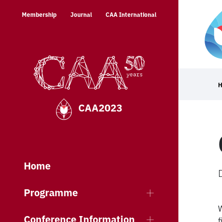
Skip
Membership
Journal
CAA International
to
content
CAA2023
Home
Programme
W
Conference Information
f