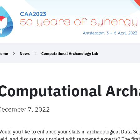
Home
News
Computational Archaeology Lab
Computational Arch
December 7, 2022
ould you like to enhance your skills in archaeological Data Sc
ield, and discuss your project with renowned experts? The fir