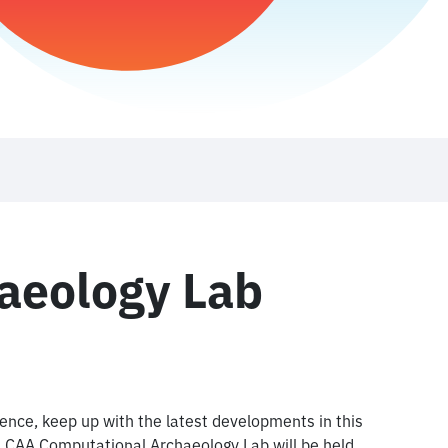
aeology Lab
ience, keep up with the latest developments in this
st CAA Computational Archaeology Lab will be held