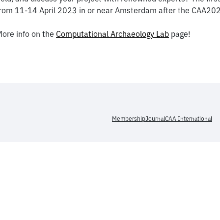
rom 11-14 April 2023 in or near Amsterdam after the CAA20
ore info on the
Computational Archaeology Lab
page!
Membership
Journal
CAA International