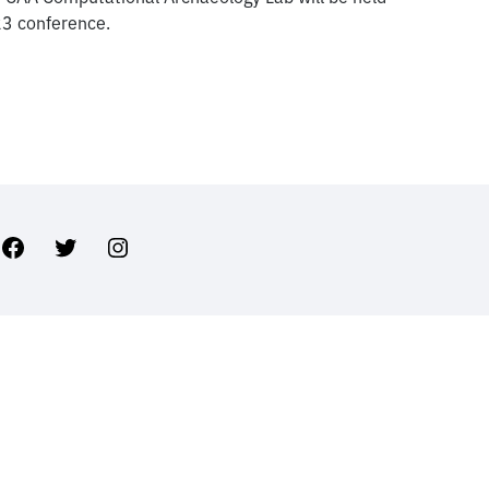
23 conference.
Facebook
Twitter
Instagram