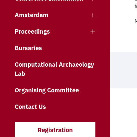
f
Amsterdam
M
Proceedings
Bursaries
Computational Archaeology
Lab
Organising Committee
Contact Us
Registration