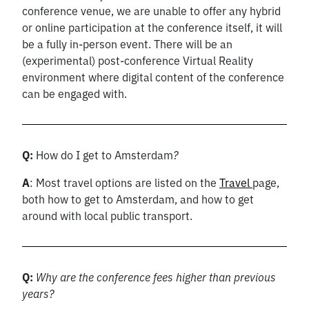
conference venue, we are unable to offer any hybrid
or online participation at the conference itself, it will
be a fully in-person event. There will be an
(experimental) post-conference Virtual Reality
environment where digital content of the conference
can be engaged with.
Q:
How do I get to Amsterdam
?
A
: Most travel options are listed on the
Travel
page,
both how to get to Amsterdam, and how to get
around with local public transport.
Q:
Why are the conference fees higher than previous
years?