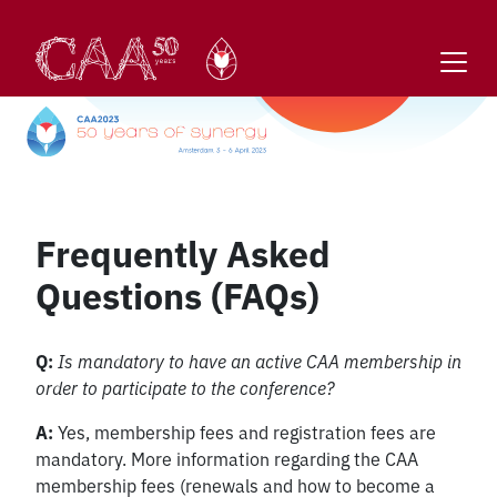
Skip
to
content
Frequently Asked
Questions (FAQs)
Q:
Is mandatory to have an active CAA membership in
order to participate to the conference?
A:
Yes, membership fees and registration fees are
mandatory. More information regarding the CAA
membership fees (renewals and how to become a