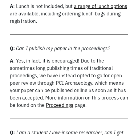
A
: Lunch is not included, but
a range of lunch options
are available, including ordering lunch bags during
registration.
Q:
Can I publish my paper in the proceedings?
A
: Yes, in fact, it is encouraged! Due to the
sometimes long publishing times of traditional
proceedings, we have instead opted to go for open
peer review through PCI Archaeology, which means
your paper can be published online as soon as it has
been accepted. More information on this process can
be found on the
Proceedings
page.
Q:
I am a student / low-income researcher, can I get