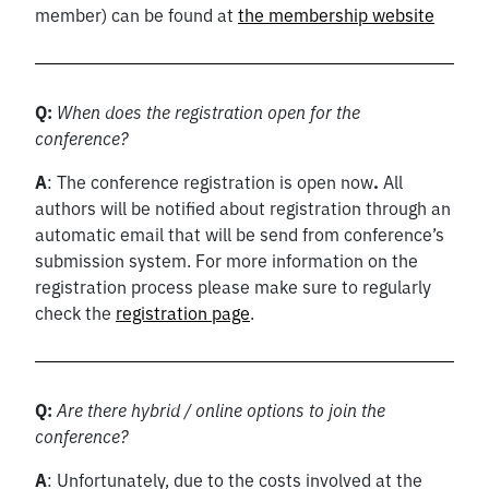
member) can be found at
the membership website
Q:
When does the registration open for the
conference?
A
: The conference registration is open now
.
All
authors will be notified about registration through an
automatic email that will be send from conference’s
submission system. For more information on the
registration process please make sure to regularly
check the
registration page
.
Q:
Are there hybrid / online options to join the
conference?
A
: Unfortunately, due to the costs involved at the