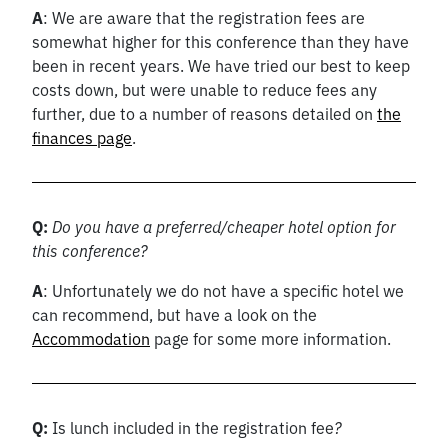
A
: We are aware that the registration fees are
somewhat higher for this conference than they have
been in recent years. We have tried our best to keep
costs down, but were unable to reduce fees any
further, due to a number of reasons detailed on
the
finances page
.
Q:
Do you have a preferred/cheaper hotel option for
this conference?
A
: Unfortunately we do not have a specific hotel we
can recommend, but have a look on the
Accommodation
page for some more information.
Q:
Is lunch included in the registration fee
?